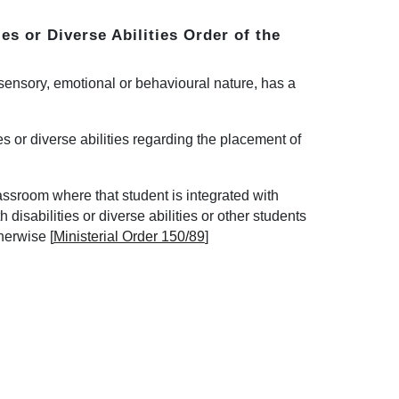
ies or Diverse Abilities Order
of the
, sensory, emotional or behavioural nature, has a
ties or diverse abilities regarding the placement of
lassroom where that student is integrated with
 disabilities or diverse abilities or other students
therwise
[
Ministerial Order 150/89
]