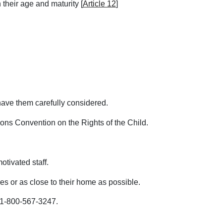
 their age and maturity [
Article 12
]
o have them carefully considered.
ions Convention on the Rights of the Child.
otivated staff.
es or as close to their home as possible.
 1-800-567-3247.