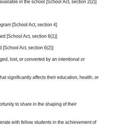
available in the school [School Act, section 2(2)]
rogram [School Act, section 4]
rd [School Act, section 6(1)]
d [School Act, section 6(2)]
ged, lost, or converted by an intentional or
t significantly affects their education, health, or
rtunity to share in the shaping of their
perate with fellow students in the achievement of