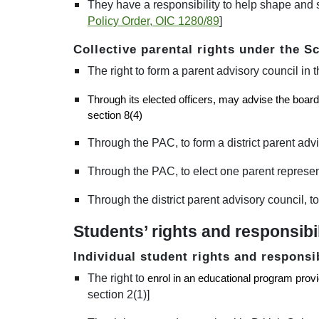
They have a responsibility to help shape and s
Policy Order, OIC 1280/89
]
Collective parental rights under the S
The right to form a parent advisory council in t
Through its elected officers, may advise the board 
section 8(4)
Through the PAC, to form a district parent advis
Through the PAC, to elect one parent representa
Through the district parent advisory council, to
Students’ rights and responsibil
Individual student rights and responsi
The right to
enrol in an educational program provide
section 2(1)]