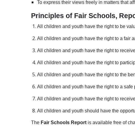
To express their views freely in matters that a
Principles of Fair Schools, R
All children and youth have the right to be val
All children and youth have the right to a fair
All children and youth have the right to recei
All children and youth have the right to partic
All children and youth have the right to the b
All children and youth have the right to a saf
All children and youth have the right to receiv
All children and youth should have the opportu
The
Fair Schools Report
is available free of 