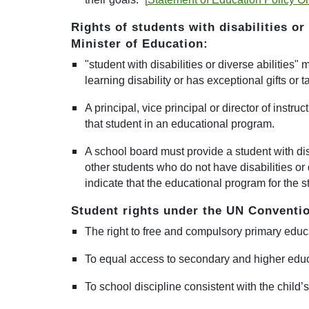
Rights of students with
disabilities or
Minister of Education:
"student with disabilities or diverse abilities
learning disability or has exceptional gifts or t
A
principal, vice principal or director of instru
that student in an educational program.
A school board
must provide a student with dis
other students who do not have disabilities or d
indicate that the educational program for the s
Student rights under the UN Conventio
The right to free and compulsory primary educa
To equal access to secondary and higher educ
To school discipline consistent with the child’