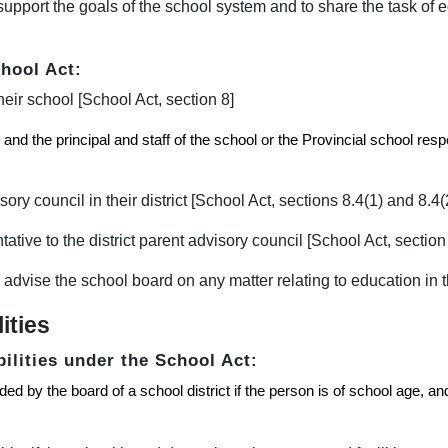
upport the goals of the school system and to share the task of e
chool Act:
heir school [School Act, section 8]
and the principal and staff of the school or the Provincial school resp
ory council in their district [School Act, sections 8.4(1) and 8.4(
tive to the district parent advisory council [School Act, section 
 advise the school board on any matter relating to education in th
ities
bilities under the School Act:
d by the board of a school district if the person is of school age, and 