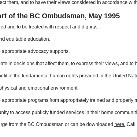
ffect them, and to have their views considered in accordance with
eport of the BC Ombudsman, May 1995
ued and to be treated with respect and dignity.
 and equitable education.
ve appropriate advocacy supports.
ipate in decisions that affect them, to express their views, and t
enefit of the fundamental human rights provided in the United Nat
e physical and emotional environment.
e appropriate programs from appropriately trained and properly m
nity to access publicly funded services in their home communiti
charge from the BC Ombudsman or can be downloaded
here.
Call