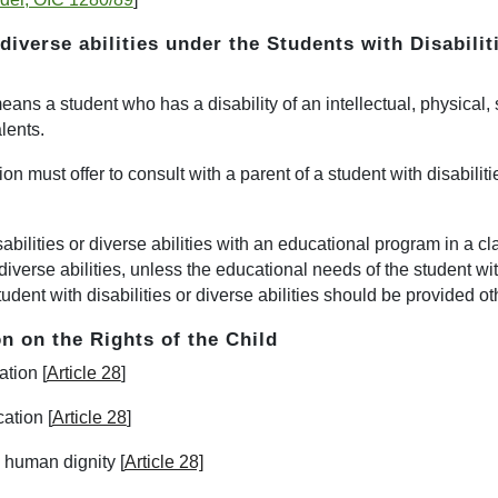
 diverse abilities
under the
Students with Disabilit
" means a student who has a disability of an intellectual, physical
alents.
ction must offer to consult with a parent of a student with disabili
abilities or diverse abilities with an educational program in a c
iverse abilities, unless the educational needs of the student with
tudent with disabilities or diverse abilities should be provided o
n on the Rights of the Child
tion [
Article 28
]
ation [
Article 28
]
s human dignity [
Article 28]