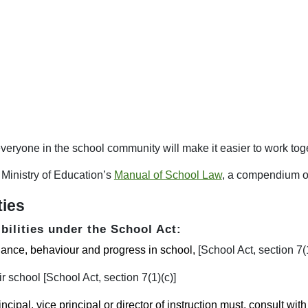
veryone in the school community will make it easier to work toget
Ministry of Education’s
Manual of School Law
, a compendium o
ties
bilities under the School Act:
ndance, behaviour and progress in school,
[School Act, section 7(1
r school [School Act, section 7(1)(c)]
incipal, vice principal or director of instruction must, consult with 