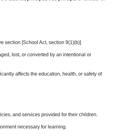
e section [School Act, section 9(1)(b)]
ged, lost, or converted by an intentional or
antly affects the education, health, or safety of
icies, and services provided for their children.
ronment necessary for learning.