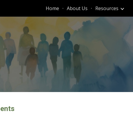
Home
About Us
Resources
ion
dents