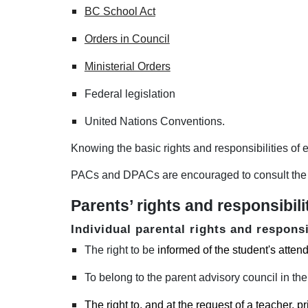
BC School Act
Orders in Council
Ministerial Orders
F
ederal legislation
United Nations Conventions.
Knowing the basic rights and responsibilities of e
PACs and DPACs are encouraged to consult the 
Parents’ rights and responsibili
Individual parental rights and responsi
The right to be
informed of the student's atte
To belong to the parent advisory council in thei
The right to
, and at the request of a teacher, pr