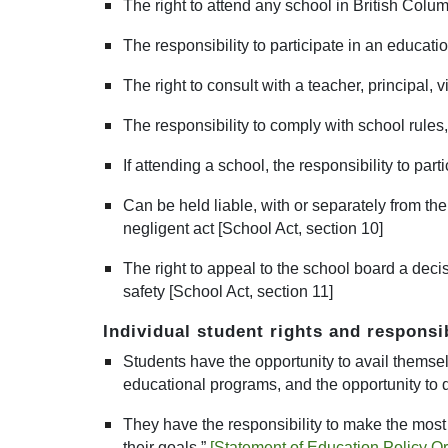
The right to attend any school in British Colum
The responsibility to participate in an educatio
The right to consult with a teacher, principal, 
The responsibility to comply with school rules,
If attending a school, the responsibility to pa
Can be held liable, with or separately from the
negligent act [School Act, section 10]
The right to appeal to the school board a decis
safety [School Act, section 11]
Individual student rights and responsi
Students have the opportunity to avail themselve
educational programs, and the opportunity to 
They have the responsibility to make the most o
their goals.”
[
Statement of Education Policy O