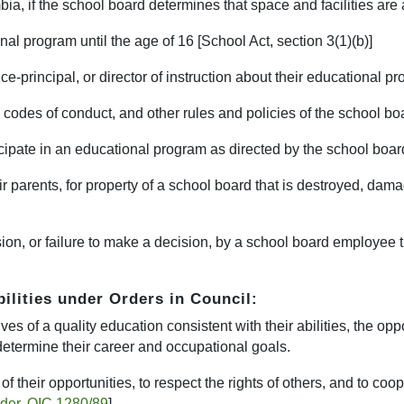
bia, if the school board determines that space and facilities are 
nal program until the age of 16 [School Act, section 3(1)(b)]
vice-principal, or director of instruction about their educational p
 codes of conduct, and other rules and policies of the school boa
rticipate in an educational program as directed by the school boar
ir parents, for property of a school board that is destroyed, dama
ion, or failure to make a decision, by a school board employee tha
bilities under Orders in Council:
s of a quality education consistent with their abilities, the oppo
determine their career and occupational goals.
f their opportunities, to respect the rights of others, and to coo
rder, OIC 1280/89
]