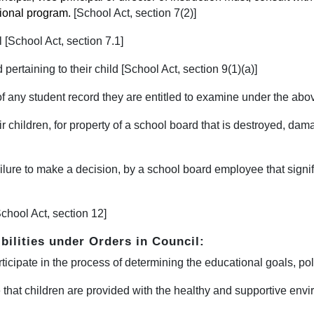
tional program.
[S
chool Act, section 7(2)]
 [School Act, section 7.1]
pertaining to their child [School Act, section 9(1)(a)]
of any student record they are entitled to examine under the abov
ir children, for property of a school board that is destroyed, dama
ilure to make a decision, by a school board employee that signific
chool Act, section 12]
bilities under Orders in Council:
rticipate in the process of determining the educational goals, pol
 that children are provided with the healthy and supportive envi