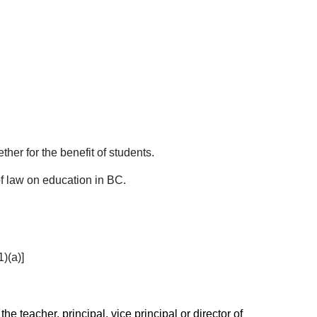
her for the benefit of students.
f law on education in BC.
)(a)]
the teacher, principal, vice principal or director of