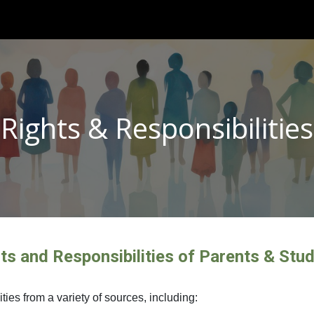
ip to main content
Skip to navigat
Rights & Responsibilities
ts and Responsibilities of Parents & Stu
ies from a variety of sources, including: