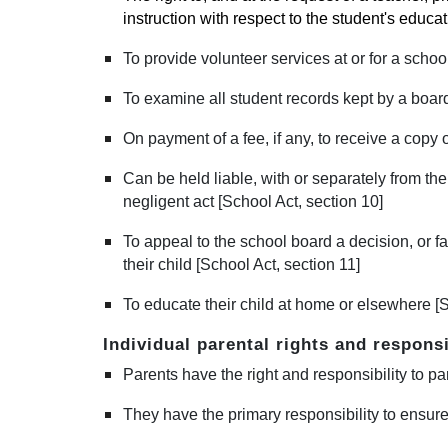
instruction with respect to the student's educa
To provide volunteer services at or for a school
To examine all student records kept by a board 
On payment of a fee, if any, to receive a copy 
Can be held liable, with or separately from the
negligent act [School Act, section 10]
To appeal to the school board a decision, or fa
their child [School Act, section 11]
To educate their child at home or elsewhere [S
Individual parental rights and responsi
Parents have the right and responsibility to pa
They have the primary responsibility to ensure