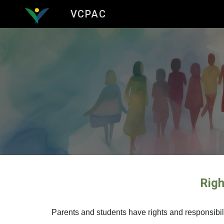
VCPAC
Sk
Righ
Parents and students have rights and responsibilit