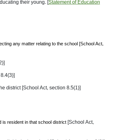
ducating their young. [
Statement of Education
ecting any matter relating to the school [School Act,
2)]
8.4(3)]
e district [School Act, section 8.5(1)]
[School Act,
is resident in that school district