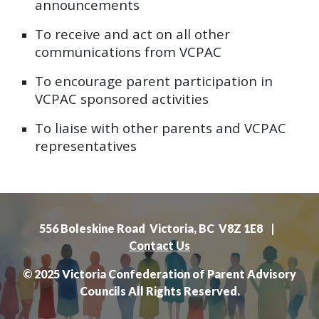
announcements
To
receive and act on all other
communications from VCPAC
To
encourage parent participation in
VCPAC sponsored activities
To
liaise with other parents and VCPAC
representatives
556 Boleskine Road Victoria, BC V8Z 1E8 |
Contact Us
© 2025 Victoria Confederation of Parent Advisory
Councils All Rights Reserved.