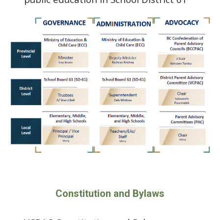
Constitution and Bylaws