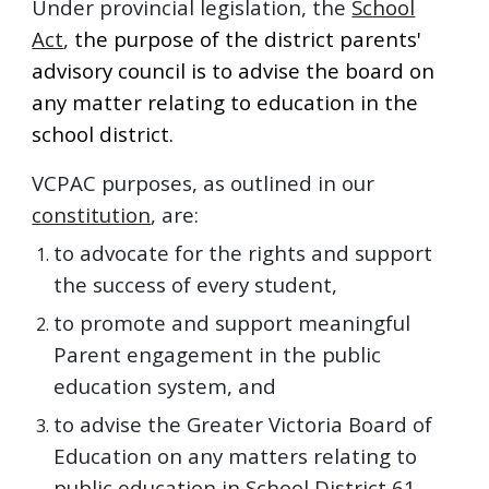
Under provincial legislation, the
School
Act
,
the purpose of the district parents'
advisory council is to
advise the board on
any matter relating to education in the
school district.
VCPAC purposes, as outlined in our
constitution
,
are:
to advocate for the rights and support
the success of every student,
to promote and support meaningful
Parent engagement in the public
education system, and
to advise the Greater Victoria Board of
Education on any matters relating to
public education in School District 61