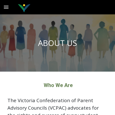
Skip to main content
Skip to navigation
ABOUT US
Who We Are
The Victoria Confederation of Parent
Advisory Councils (VCPAC) advocates for