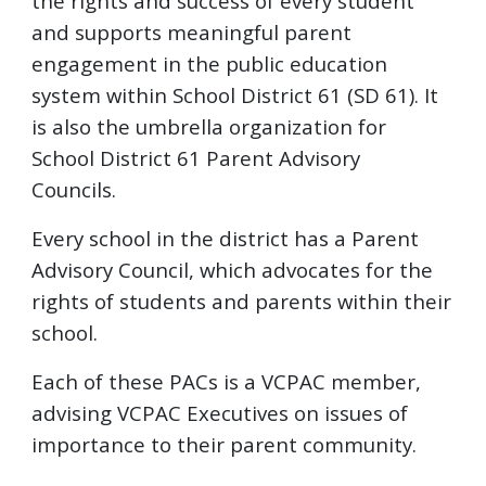
the rights and success of every student
and supports meaningful parent
engagement in the public education
system within School District 61 (SD 61). It
is also the umbrella organization for
School District 61 Parent Advisory
Councils.
Every school in the district has a Parent
Advisory Council, which advocates for the
rights of students and parents within their
school.
Each of these PACs is a VCPAC member,
advising VCPAC Executives on issues of
importance to their parent community.