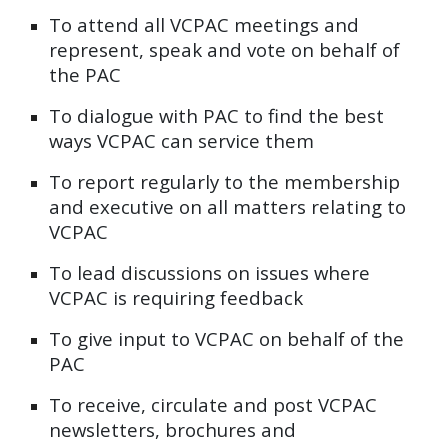
To
attend all VCPAC meetings and
represent, speak and vote on behalf of
the PAC
To
dialogue with PAC to find the best
ways VCPAC can service them
To
report regularly to the membership
and executive on all matters relating to
VCPAC
To
lead discussions on issues where
VCPAC is requiring feedback
To
give input to VCPAC on behalf of the
PAC
To
receive, circulate and post VCPAC
newsletters, brochures and