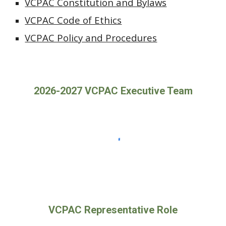
VCPAC
Constitution and Bylaws
VCPAC Code of Ethics
VCPAC Policy and Procedures
2026-2027 VCPAC Executive Team
VCPAC Representative Role