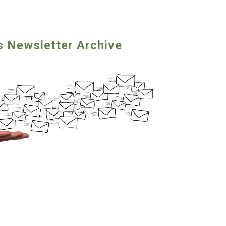
s Newsletter Archive