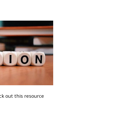
ck out this resource