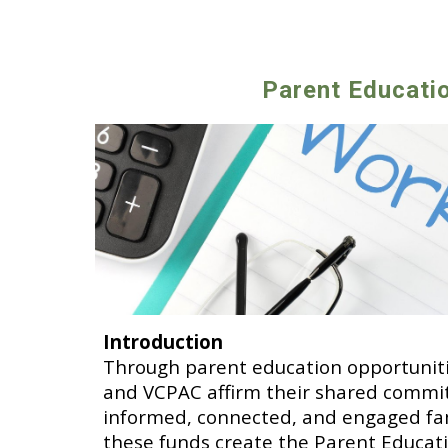
Parent Educati
Introduction
Through parent education opportunitie
and VCPAC affirm their shared commi
informed, connected, and engaged fam
these funds create the Parent Educati