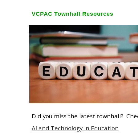
VCPAC Townhall Resources
Did you miss the latest townhall? Che
AI and Technology in Education