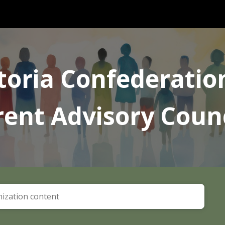
ip to main content
Skip to navigat
toria Confederatio
rent Advisory Counc
ization content