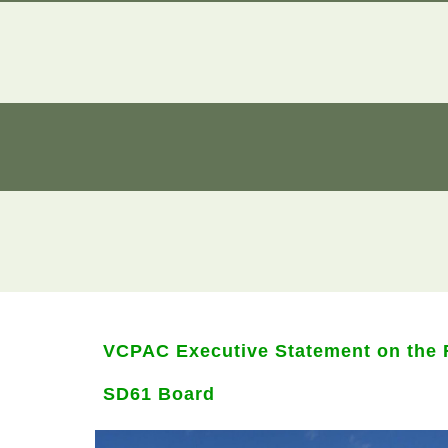
VCPAC Executive Statement on the R
SD61 Board