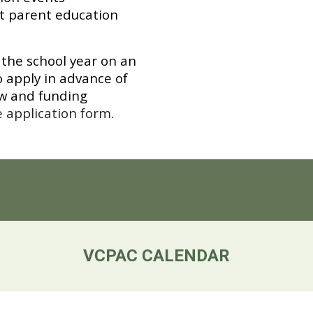
t parent education
the school year on an
 apply in advance of
ew and funding
e application form
.
VCPAC CALENDAR