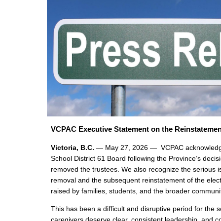
VCPAC Executive Statement on the Reinstatemen
Victoria, B.C.
— May 27, 2026 — VCPAC acknowledges
School District 61 Board following the Province’s decis
removed the trustees. We also recognize the serious is
removal and the subsequent reinstatement of the elec
raised by families, students, and the broader communi
This has been a difficult and disruptive period for the s
caregivers deserve clear, consistent leadership, and c