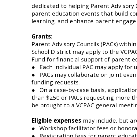
dedicated to helping Parent Advisory 
parent education events that build c
learning, and enhance parent engag
Grants:
Parent Advisory Councils (PACs) within
School District may apply to the VCPA
Fund for financial support of parent ed
● Each individual PAC may apply for u
● PACs may collaborate on joint even
funding requests.
● On a case-by-case basis, applicati
than $250 or PACs requesting more t
be brought to a VCPAC general meetin
Eligible expenses
may include, but are
● Workshop facilitator fees or honor
● Registration fees for parent educat