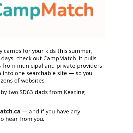
ay camps for your kids this summer,
 days, check out CampMatch. It pulls
s from municipal and private providers
a into one searchable site — so you
zens of websites.
lt by two SD63 dads from Keating
tch.ca
— and if you have any
to hear from you.