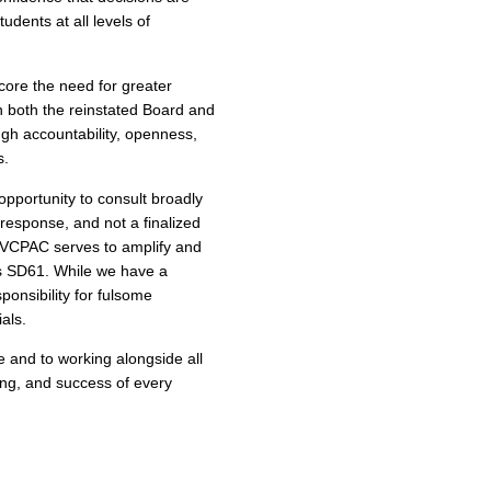
udents at all levels of
ore the need for greater
n both the reinstated Board and
ough accountability, openness,
s.
opportunity to consult broadly
 response, and not a finalized
. VCPAC serves to amplify and
ss SD61. While we have a
ponsibility for fulsome
als.
 and to working alongside all
eing, and success of every