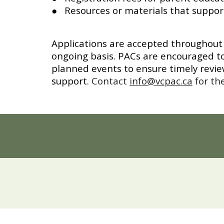
● Resources or materials that suppor
Applications are accepted throughout 
ongoing basis. PACs are encouraged to
planned events to ensure timely revi
support.
Contact
info@vcpac.ca
for th