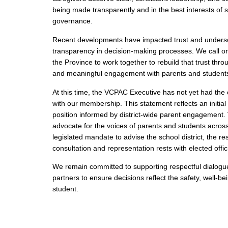
being made transparently and in the best interests of st
governance.
Recent developments have impacted trust and undersc
transparency in decision‑making processes. We call o
the Province to work together to rebuild that trust thr
and meaningful engagement with parents and student
At this time, the VCPAC Executive has not yet had the 
with our membership. This statement reflects an initial
position informed by district‑wide parent engagement
advocate for the voices of parents and students acro
legislated mandate to advise the school district, the res
consultation and representation rests with elected offici
We remain committed to supporting respectful dialogue
partners to ensure decisions reflect the safety, well‑b
student.