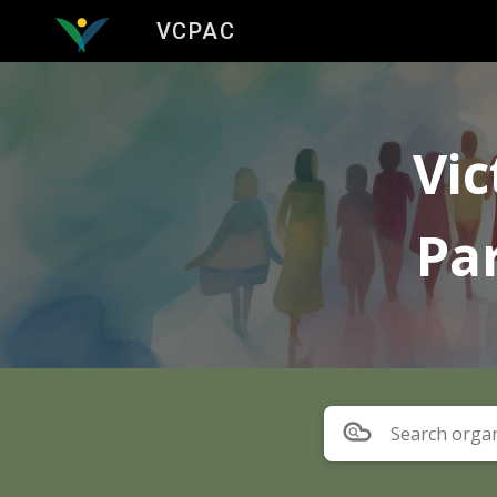
VCPAC
Sk
Vic
Pa
Search organ