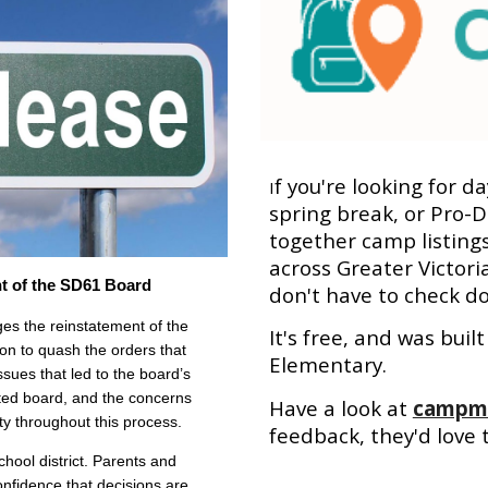
f you're looking for d
I
spring break, or Pro-D
together camp listing
across Greater Victori
t of the SD61 Board
don't have to check do
 the reinstatement of the
It's free, and was bui
ion to quash the orders that
Elementary.
sues that led to the board’s
ted board, and the concerns
Have a look at
campma
ty throughout this process.
feedback, they'd love 
chool district. Parents and
onfidence that decisions are