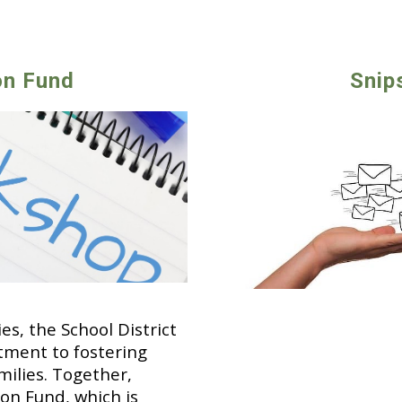
on Fund
Snip
s, the School District
tment to fostering
ilies. Together,
on Fund, which is