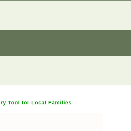
y Tool for Local Families