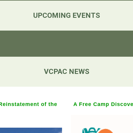
UPCOMING EVENTS
VCPAC NEWS
einstatement of the
A Free Camp Discover