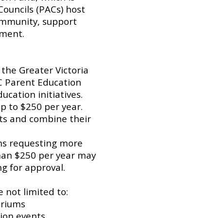
Councils (PACs) host
ommunity, support
ement.
 the Greater Victoria
C Parent Education
ucation initiatives.
p to $250 per year.
ts and combine their
ons requesting more
han $250 per year may
g for approval.
 not limited to:
ariums
ion events