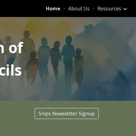
Home
About Us
Resources
ion
n of
ils
Snips Newsletter Signup