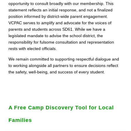
opportunity to consult broadly with our membership. This
statement reflects an initial response, and not a finalized
position informed by district‑wide parent engagement.
VCPAC serves to amplify and advocate for the voices of
parents and students across SD61. While we have a
legislated mandate to advise the school district, the
responsibility for fulsome consultation and representation
rests with elected officials.
We remain committed to supporting respectful dialogue and
to working alongside all partners to ensure decisions reflect
the safety, well‑being, and success of every student.
A Free Camp Discovery Tool for Local
Families