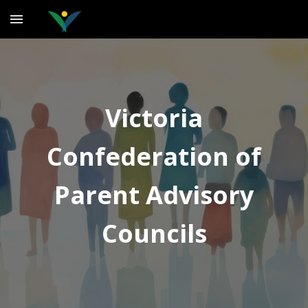
Skip to main content
Skip to navigation
Victoria
Confederation of
Parent Advisory
Councils