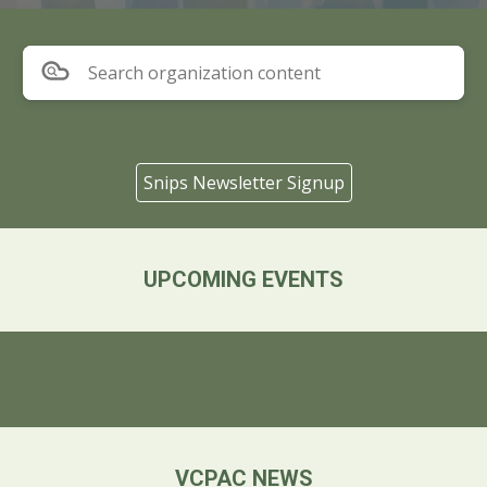
Search organization content
Snips Newsletter Signup
UPCOMING EVENTS
VCPAC NEWS