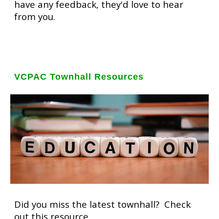
have any feedback, they'd love to hear
from you.
VCPAC Townhall Resources
Did you miss the latest townhall? Check
out this resource