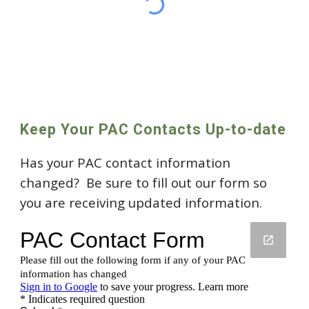
Keep Your PAC Contacts Up-to-date
Has your PAC contact information
changed? Be sure to fill out our form so
you are receiving updated information.