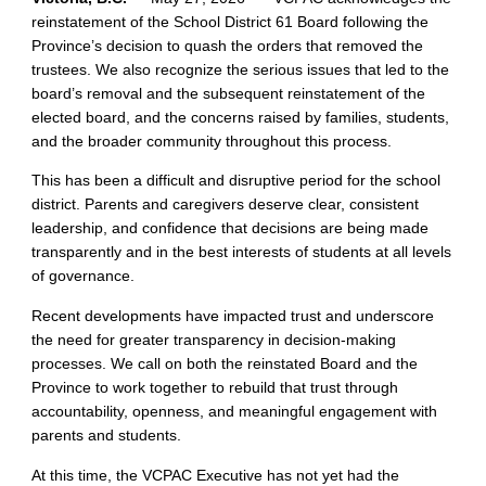
reinstatement of the School District 61 Board following the
Province’s decision to quash the orders that removed the
trustees. We also recognize the serious issues that led to the
board’s removal and the subsequent reinstatement of the
elected board, and the concerns raised by families, students,
and the broader community throughout this process.
This has been a difficult and disruptive period for the school
district. Parents and caregivers deserve clear, consistent
leadership, and confidence that decisions are being made
transparently and in the best interests of students at all levels
of governance.
Recent developments have impacted trust and underscore
the need for greater transparency in decision‑making
processes. We call on both the reinstated Board and the
Province to work together to rebuild that trust through
accountability, openness, and meaningful engagement with
parents and students.
At this time, the VCPAC Executive has not yet had the