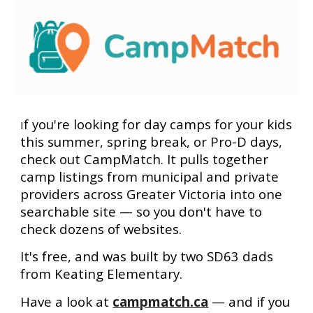
f you're looking for day camps for your kids
I
this summer, spring break, or Pro-D days,
check out CampMatch. It pulls together
camp listings from municipal and private
providers across Greater Victoria into one
searchable site — so you don't have to
check dozens of websites.
It's free, and was built by two SD63 dads
from Keating Elementary.
Have a look at
campmatch.ca
— and if you