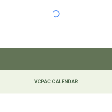
VCPAC CALENDAR