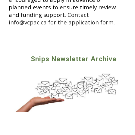
planned events to ensure timely review
and funding support.
Contact
info@vcpac.ca
for the application form
.
Snips Newsletter Archive