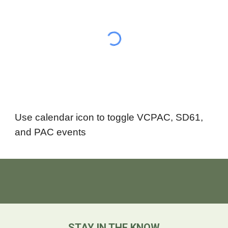
Use calendar icon to toggle VCPAC, SD61,
and PAC events
STAY IN THE KNOW