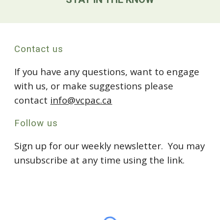
Contact us
If you have any questions, want to engage
with us, or make suggestions please
contact
info@vcpac.ca
Follow us
Sign up for our weekly newsletter. You may
unsubscribe at any time using the link.