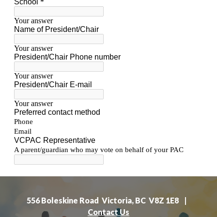
556 Boleskine Road Victoria, BC V8Z 1E8 |
Contact Us