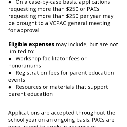
● On a case-by-case basis, applications
requesting more than $250 or PACs
requesting more than $250 per year may
be brought to a VCPAC general meeting
for approval.
Eligible expenses
may include, but are not
limited to:
● Workshop facilitator fees or
honorariums
● Registration fees for parent education
events
● Resources or materials that support
parent education
Applications are accepted throughout the
school year on an ongoing basis. PACs are
encouraged to apply in advance of