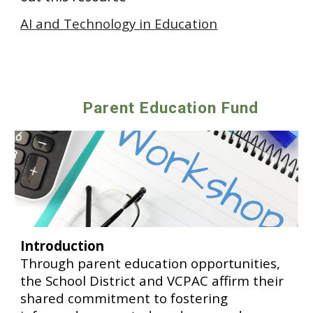
AI and Technology in Education
Parent Education Fund
Introduction
Through parent education opportunities,
the School District and VCPAC affirm their
shared commitment to fostering