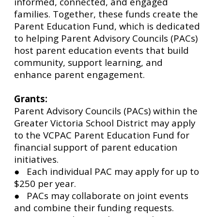
informed, connected, and engaged
families. Together, these funds create the
Parent Education Fund, which is dedicated
to helping Parent Advisory Councils (PACs)
host parent education events that build
community, support learning, and
enhance parent engagement.
Grants:
Parent Advisory Councils (PACs) within the
Greater Victoria School District may apply
to the VCPAC Parent Education Fund for
financial support of parent education
initiatives.
● Each individual PAC may apply for up to
$250 per year.
● PACs may collaborate on joint events
and combine their funding requests.