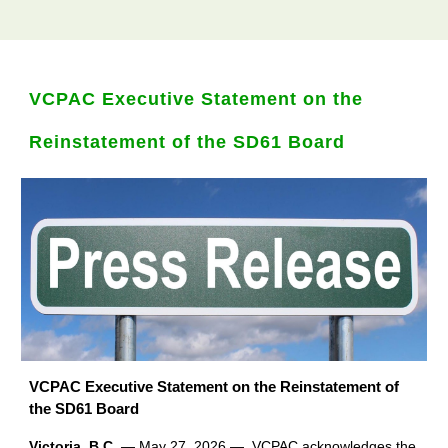
VCPAC Executive Statement on the
Reinstatement of the SD61 Board
VCPAC Executive Statement on the Reinstatement of
the SD61 Board
Victoria, B.C.
— May 27, 2026 — VCPAC acknowledges the